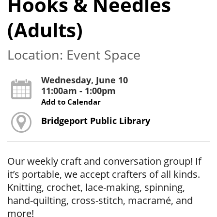
Hooks & Needles
(Adults)
Location: Event Space
Wednesday, June 10
11:00am - 1:00pm
Add to Calendar
Bridgeport Public Library
Our weekly craft and conversation group! If
it’s portable, we accept crafters of all kinds.
Knitting, crochet, lace-making, spinning,
hand-quilting, cross-stitch, macramé, and
more!