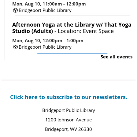
Mon, Aug 10, 11:00am - 12:00pm
Bridgeport Public Library
Afternoon Yoga at the Library w/ That Yoga
Studio (Adults)
- Location: Event Space
Mon, Aug 10, 12:00pm - 1:00pm
Bridgeport Public Library
See all events
Register
Gentle Joints: Strength Training 101
(Adults)
- Location: Event Space
Mon, Aug 10, 1:30pm - 2:30pm
Click here to subscribe to our newsletters.
Bridgeport Public Library
Register
Bridgeport Public Library
1200 Johnson Avenue
Makerspace Open Hours: 3D Pens/Perler
Bridgeport, WV 26330
Beads (All Ages)
- Location: Makerspace