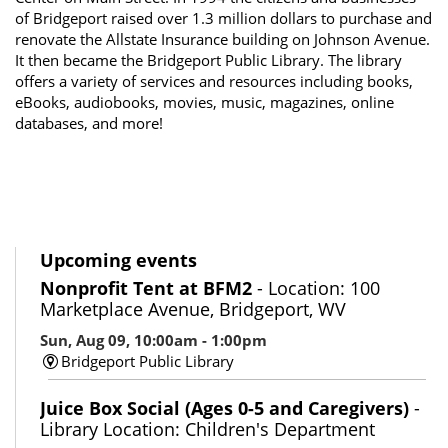
of Bridgeport raised over 1.3 million dollars to purchase and
renovate the Allstate Insurance building on Johnson Avenue.
It then became the Bridgeport Public Library. The library
offers a variety of services and resources including books,
eBooks, audiobooks, movies, music, magazines, online
databases, and more!
Upcoming events
Nonprofit Tent at BFM2
- Location: 100
Marketplace Avenue, Bridgeport, WV
Sun, Aug 09, 10:00am - 1:00pm
Bridgeport Public Library
Juice Box Social (Ages 0-5 and Caregivers)
-
Library Location: Children's Department