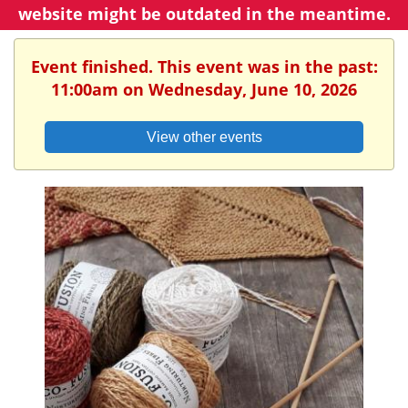
website might be outdated in the meantime.
Event finished. This event was in the past:
11:00am on Wednesday, June 10, 2026
View other events