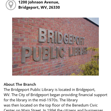
1200 Johnson Avenue,
Bridgeport, WV, 26330
About The Branch
The Bridgeport Public Library is located in Bridgeport,
WV. The City of Bridgeport began providing financial support
for the library in the mid-1970s. The library
was then located on the top floor of the Benedum Civic
Center on Main Street. In 1994 the citizens and businesses