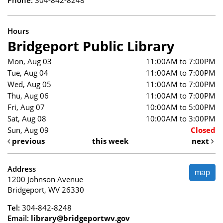
Hours
Bridgeport Public Library
Mon, Aug 03
11:00AM to 7:00PM
Tue, Aug 04
11:00AM to 7:00PM
Wed, Aug 05
11:00AM to 7:00PM
Thu, Aug 06
11:00AM to 7:00PM
Fri, Aug 07
10:00AM to 5:00PM
Sat, Aug 08
10:00AM to 3:00PM
Sun, Aug 09
Closed
previous
this week
next
Address
map
1200 Johnson Avenue
Bridgeport, WV 26330
Tel:
304-842-8248
Email:
library@bridgeportwv.gov