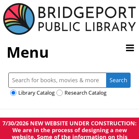
Menu
Library Catalog
Research Catalog
7/30/2026 NEW WEBSITE UNDER CONSTRUCTION:
We are in the process of designing a new
website. Some of the information on this