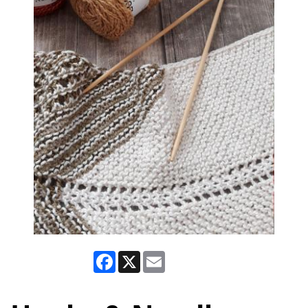
Facebook
X
Email