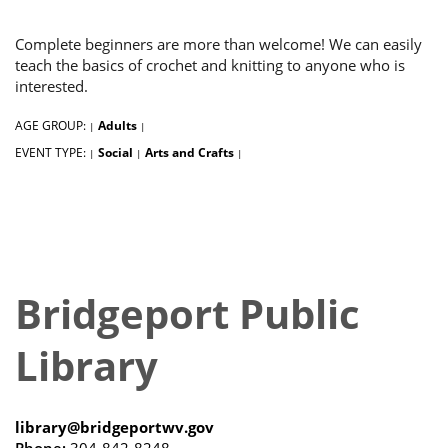
Complete beginners are more than welcome! We can easily
teach the basics of crochet and knitting to anyone who is
interested.
AGE GROUP:
Adults
|
|
EVENT TYPE:
Social
Arts and Crafts
|
|
|
Bridgeport Public
Library
library@bridgeportwv.gov
Phone:
304-842-8248