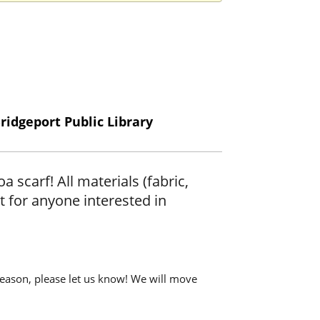
ridgeport Public Library
scarf! All materials (fabric,
t for anyone interested in
y reason, please let us know! We will move