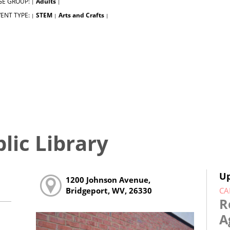
GE GROUP:
Adults
|
|
ENT TYPE:
STEM
Arts and Crafts
|
|
|
lic Library
U
1200 Johnson Avenue,
CA
Bridgeport, WV, 26330
R
A