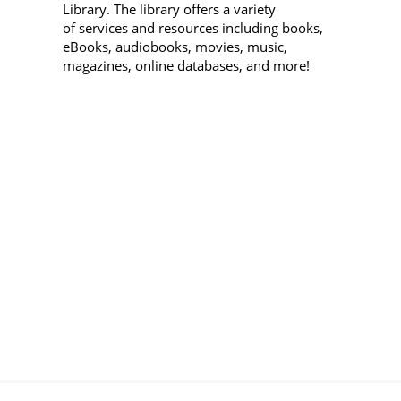
Library. The library offers a variety
D
of services and resources including books,
eBooks, audiobooks, movies, music,
Sa
magazines, online databases, and more!
"
1
E
Sa
B
(
L
Sa