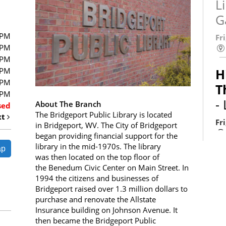
L
G
0PM
Fr
0PM
0PM
0PM
H
0PM
T
0PM
-
About The Branch
sed
The Bridgeport Public Library is located
xt
Fr
in Bridgeport, WV. The City of Bridgeport
began providing financial support for the
library in the mid-1970s. The library
ap
was then located on the top floor of
the Benedum Civic Center on Main Street. In
S
1994 the citizens and businesses of
Bridgeport raised over 1.3 million dollars to
L
purchase and renovate the Allstate
C
Insurance building on Johnson Avenue. It
then became the Bridgeport Public
L