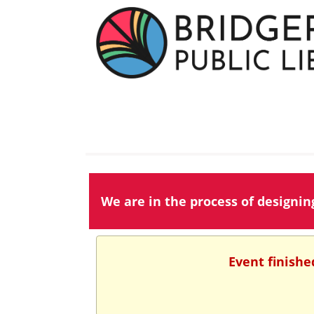
We are in the process of designi
Event finishe