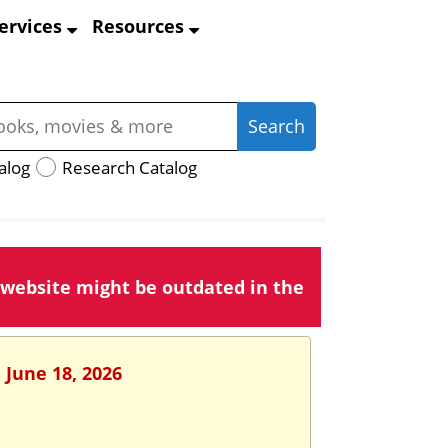
ervices
Resources
alog
Research Catalog
 website might be outdated in the
 June 18, 2026