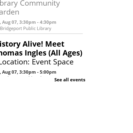
ibrary Community
arden
i, Aug 07, 3:30pm - 4:30pm
Bridgeport Public Library
istory Alive! Meet
homas Ingles (All Ages)
 Location: Event Space
i, Aug 07, 3:30pm - 5:00pm
Bridgeport Public Library
See all events
Register
aturday Stories: The
etter I (Ages 0-6 and
aregivers)
- Library
ocation: Children's