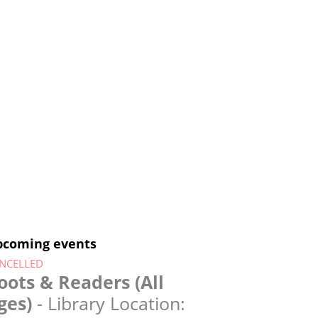
pcoming events
NCELLED
oots & Readers (All
ges)
- Library Location: