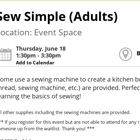
Sew Simple (Adults)
ocation: Event Space
Thursday, June 18
B
1:30pm - 3:30pm
Add to Calendar
ome use a sewing machine to create a kitchen boa 
hread, sewing machine, etc.) are provided. Perfec
earning the basics of sewing!
ll other supplies including the sewing machines are provided.
* If you register for this event but are not able to attend for an
omeone up from the waitlist. Thank you! ***