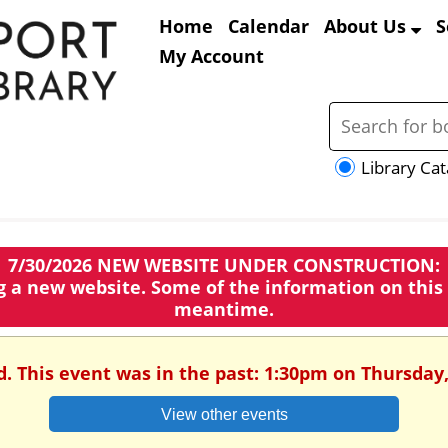
Home
Calendar
About Us
S
My Account
Library Cat
7/30/2026 NEW WEBSITE UNDER CONSTRUCTION:
ng a new website. Some of the information on this
meantime.
d. This event was in the past: 1:30pm on Thursday,
View other events