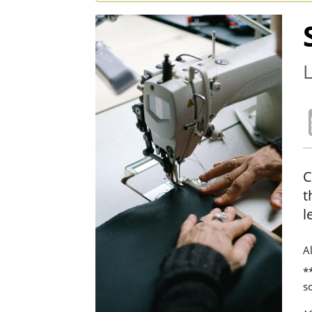
L
C
t
l
A
**
s