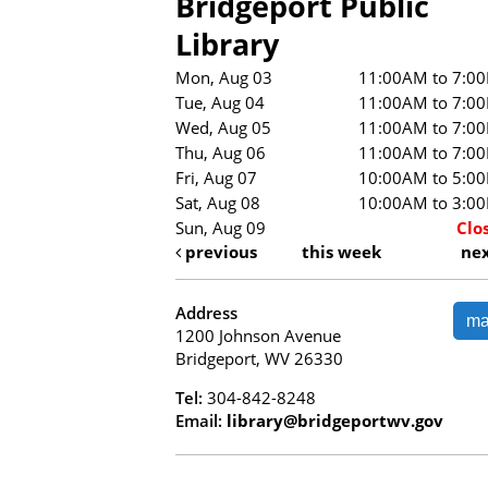
Bridgeport Public
Library
Mon, Aug 03
11:00AM to 7:0
Tue, Aug 04
11:00AM to 7:0
Wed, Aug 05
11:00AM to 7:0
Thu, Aug 06
11:00AM to 7:0
Fri, Aug 07
10:00AM to 5:0
Sat, Aug 08
10:00AM to 3:0
Sun, Aug 09
Clo
previous
this week
ne
Address
m
1200 Johnson Avenue
Bridgeport, WV 26330
Tel:
304-842-8248
Email:
library@bridgeportwv.gov