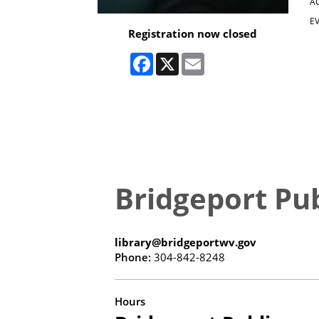
A
EV
Registration now closed
Facebook
X
Email
Bridgeport Pub
library@bridgeportwv.gov
Phone:
304-842-8248
Hours